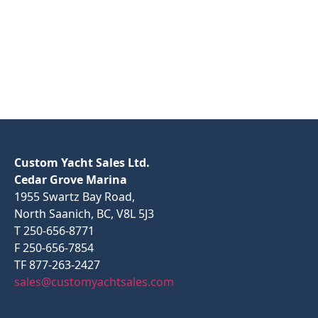
Custom Yacht Sales Ltd.
Cedar Grove Marina
1955 Swartz Bay Road,
North Saanich, BC, V8L 5J3
T 250-656-8771
F 250-656-7854
TF 877-263-2427
sales@customyachtsales.com