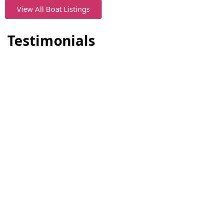
View All Boat Listings
Testimonials