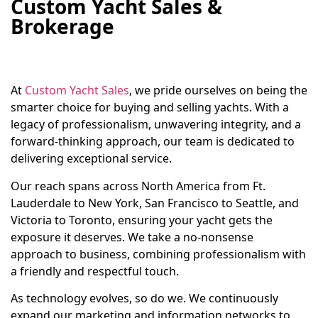
Custom Yacht Sales &
Brokerage
At
Custom Yacht Sales
, we pride ourselves on being the
smarter choice for buying and selling yachts. With a
legacy of professionalism, unwavering integrity, and a
forward-thinking approach, our team is dedicated to
delivering exceptional service.
Our reach spans across North America from Ft.
Lauderdale to New York, San Francisco to Seattle, and
Victoria to Toronto, ensuring your yacht gets the
exposure it deserves. We take a no-nonsense
approach to business, combining professionalism with
a friendly and respectful touch.
As technology evolves, so do we. We continuously
expand our marketing and information networks to