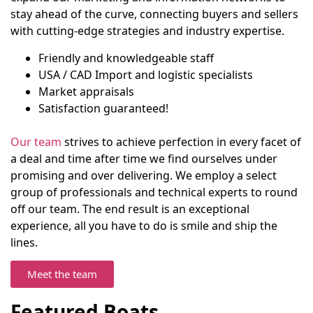
stay ahead of the curve, connecting buyers and sellers
with cutting-edge strategies and industry expertise.
Friendly and knowledgeable staff
USA / CAD Import and logistic specialists
Market appraisals
Satisfaction guaranteed!
Our team
strives to achieve perfection in every facet of
a deal and time after time we find ourselves under
promising and over delivering. We employ a select
group of professionals and technical experts to round
off our team. The end result is an exceptional
experience, all you have to do is smile and ship the
lines.
Meet the team
Featured Boats