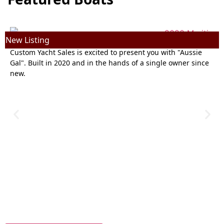
New Listing
N
2020 Maritimo M64 | 64ft
Custom Yacht Sales is excited to present you with "Aussie
Gal". Built in 2020 and in the hands of a single owner since
new.