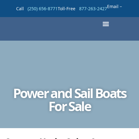
Email –
Call
(250) 656-8771
Toll-Free
877-263-2427
Power and Sail Boats
For Sale