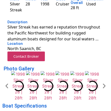
Overall
Silver
28
1998
Cruiser
Used
28 ft
Streak
Description
Silver Streak has earned a reputation throughout
the Pacific Northwest for building rugged
aluminum boats designed for our local waters …
Location
North Saanich, BC
Contact Broker
Photo Gallery
Boat Specifications