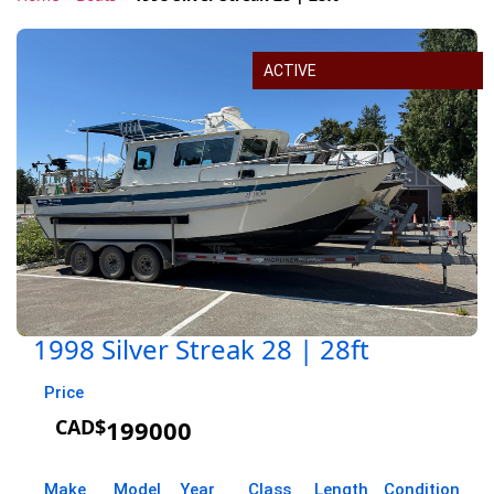
ACTIVE
1998 Silver Streak 28 | 28ft
Price
CAD$
199000
Make
Model
Year
Class
Length
Condition