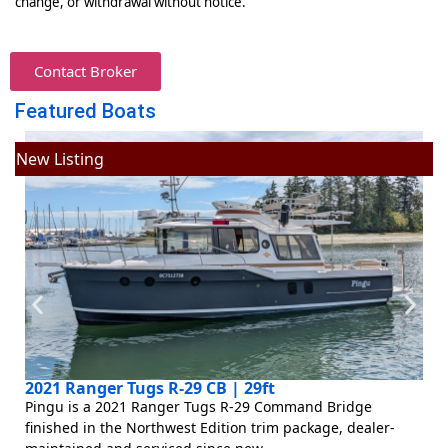
change, or withdrawal without notice.
Contact Broker
Featured Boats
New Listing
N
2021 Ranger Tugs R-29 CB | 29ft
Pingu is a 2021 Ranger Tugs R-29 Command Bridge
finished in the Northwest Edition trim package, dealer-