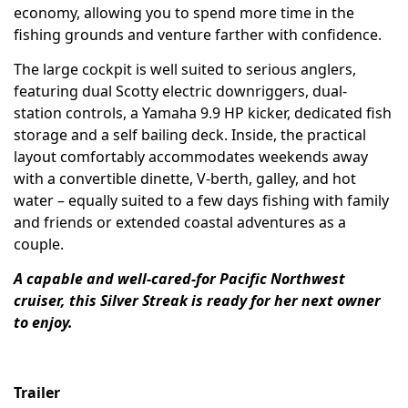
economy, allowing you to spend more time in the
fishing grounds and venture farther with confidence.
The large cockpit is well suited to serious anglers,
featuring dual Scotty electric downriggers, dual-
station controls, a Yamaha 9.9 HP kicker, dedicated fish
storage and a self bailing deck. Inside, the practical
layout comfortably accommodates weekends away
with a convertible dinette, V-berth, galley, and hot
water – equally suited to a few days fishing with family
and friends or extended coastal adventures as a
couple.
A capable and well-cared-for Pacific Northwest
cruiser, this Silver Streak is ready for her next owner
to enjoy.
Trailer