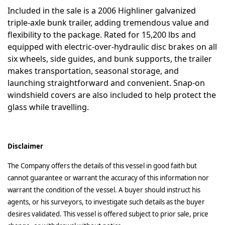
Included in the sale is a 2006 Highliner galvanized
triple-axle bunk trailer, adding tremendous value and
flexibility to the package. Rated for 15,200 lbs and
equipped with electric-over-hydraulic disc brakes on all
six wheels, side guides, and bunk supports, the trailer
makes transportation, seasonal storage, and
launching straightforward and convenient. Snap-on
windshield covers are also included to help protect the
glass while travelling.
Disclaimer
The Company offers the details of this vessel in good faith but
cannot guarantee or warrant the accuracy of this information nor
warrant the condition of the vessel. A buyer should instruct his
agents, or his surveyors, to investigate such details as the buyer
desires validated. This vessel is offered subject to prior sale, price