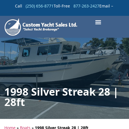
Call
(250) 656-8771
Toll-Free
877-263-2427
Email –
1998 Silver Streak 28 |
28ft
Home
»
Boats
»
1998 Silver Streak 28 | 28ft