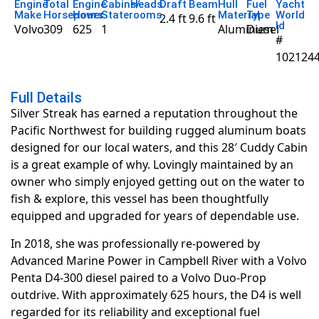
Engine
Total
Engine
Cabins/
Heads
Draft
Beam
Hull
Fuel
Yacht
Make
Horsepower
Hours
Staterooms
Material
Type
World
2.4 ft
9.6 ft
Id
Volvo
309
625
1
Aluminum
Diesel
#
102124
Full Details
Silver Streak has earned a reputation throughout the
Pacific Northwest for building rugged aluminum boats
designed for our local waters, and this 28′ Cuddy Cabin
is a great example of why. Lovingly maintained by an
owner who simply enjoyed getting out on the water to
fish & explore, this vessel has been thoughtfully
equipped and upgraded for years of dependable use.
In 2018, she was professionally re-powered by
Advanced Marine Power in Campbell River with a Volvo
Penta D4-300 diesel paired to a Volvo Duo-Prop
outdrive. With approximately 625 hours, the D4 is well
regarded for its reliability and exceptional fuel