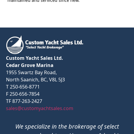
maintained and serviced since new.
Custom Yacht Sales Ltd.
Cedar Grove Marina
1955 Swartz Bay Road,
North Saanich, BC, V8L 5J3
T 250-656-8771
F 250-656-7854
TF 877-263-2427
sales@customyachtsales.com
We specialize in the brokerage of select