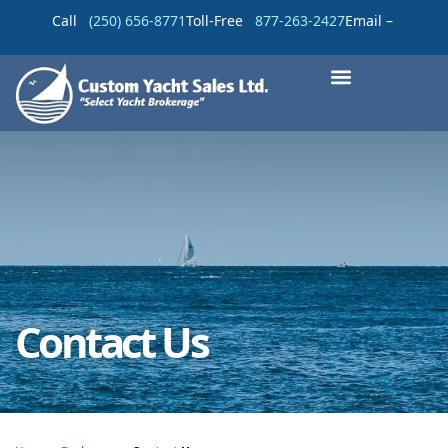
Call
(250) 656-8771
Toll-Free
877-263-2427
Email –
Contact Us