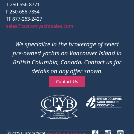
T 250-656-8771
F 250-656-7854
TF 877-263-2427
sales@customyachtsales.com
We specialize in the brokerage of select
pre-owned yachts on Vancouver Island in
British Columbia, Canada. Contact us for
details on any offer shown.
Contact Us
© 2025 Custom Yacht
YachtWorld Listings