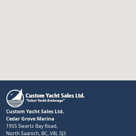
Custom Yacht Sales Ltd.
Cedar Grove Marina
1955 Swartz Bay Road,
North Saanich, BC, V8L 5J3