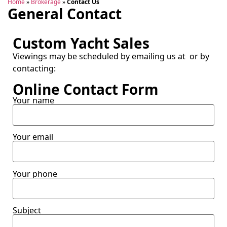
Home
»
Brokerage
»
Contact Us
General Contact
Custom Yacht Sales
Viewings may be scheduled by emailing us at
or by
contacting:
Online Contact Form
Your name
Your email
Your phone
Subject