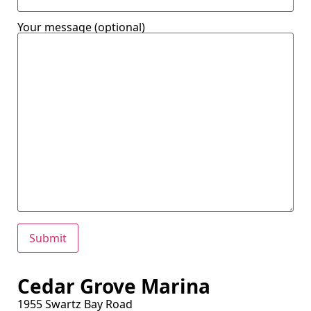
Your message (optional)
Cedar Grove Marina
1955 Swartz Bay Road