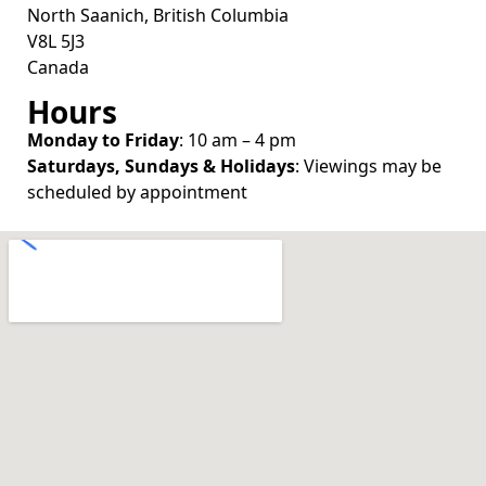
North Saanich, British Columbia
V8L 5J3
Canada
Hours
Monday to Friday
: 10 am – 4 pm
Saturdays, Sundays & Holidays
: Viewings may be
scheduled by appointment