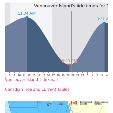
Vancouver Island Tide Chart
Canadian Tide and Current Tables