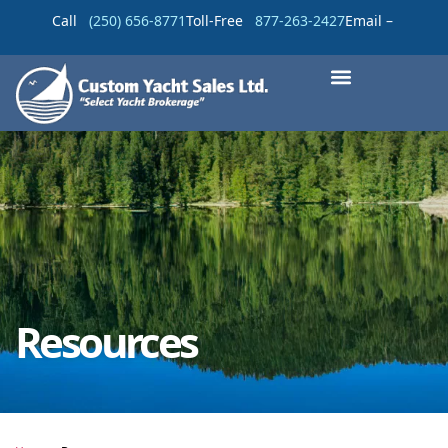
Call
(250) 656-8771
Toll-Free
877-263-2427
Email –
Resources