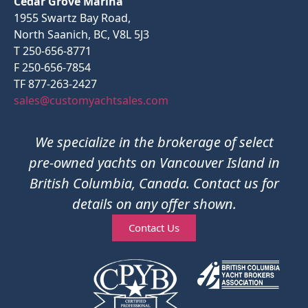
Cedar Grove Marina
1955 Swartz Bay Road,
North Saanich, BC, V8L 5J3
T 250-656-8771
F 250-656-7854
TF 877-263-2427
sales@customyachtsales.com
We specialize in the brokerage of select
pre-owned yachts on Vancouver Island in
British Columbia, Canada. Contact us for
details on any offer shown.
Contact Us