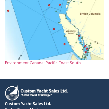
Environment Canada: Pacific Coast South
Custom Yacht Sales Ltd.