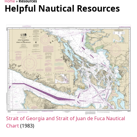
Home
»
Resources
Helpful Nautical Resources
Strait of Georgia and Strait of Juan de Fuca Nautical
Chart
(1983)