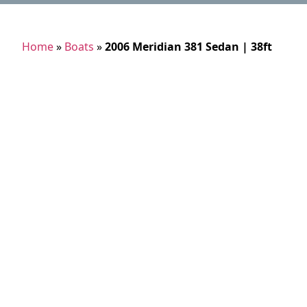
Home
»
Boats
»
2006 Meridian 381 Sedan | 38ft