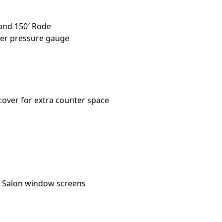
and 150′ Rode
lter pressure gauge
over for extra counter space
 / Salon window screens