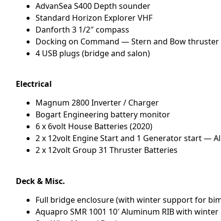
AdvanSea S400 Depth sounder
Standard Horizon Explorer VHF
Danforth 3 1/2″ compass
Docking on Command — Stern and Bow thruster 
4 USB plugs (bridge and salon)
Electrical
Magnum 2800 Inverter / Charger
Bogart Engineering battery monitor
6 x 6volt House Batteries (2020)
2 x 12volt Engine Start and 1 Generator start — A
2 x 12volt Group 31 Thruster Batteries
Deck & Misc.
Full bridge enclosure (with winter support for bi
Aquapro SMR 1001 10′ Aluminum RIB with winter 