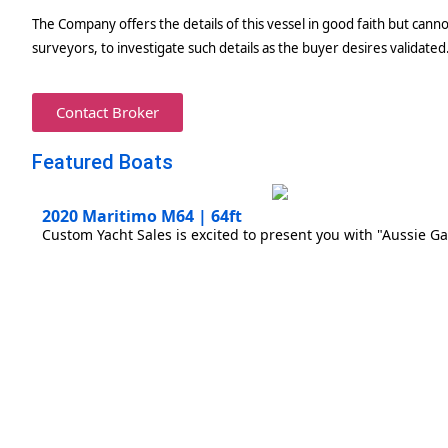
The Company offers the details of this vessel in good faith but canno
surveyors, to investigate such details as the buyer desires validated.
Contact Broker
Featured Boats
2020 Maritimo M64 | 64ft
Custom Yacht Sales is excited to present you with "Aussie Ga