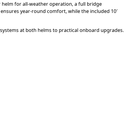
 helm for all-weather operation, a full bridge
e ensures year-round comfort, while the included 10′
 systems at both helms to practical onboard upgrades.