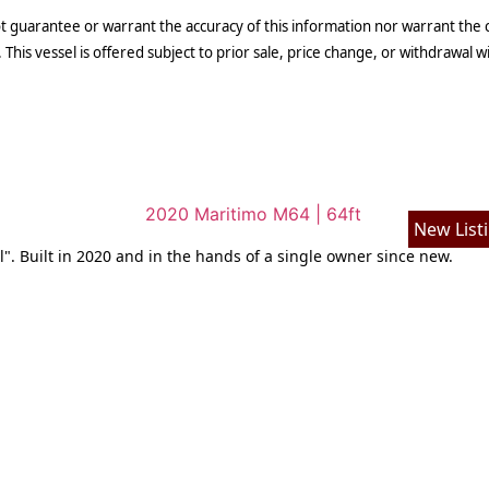
t guarantee or warrant the accuracy of this information nor warrant the co
 This vessel is offered subject to prior sale, price change, or withdrawal w
New List
l". Built in 2020 and in the hands of a single owner since new.