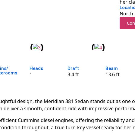
her cl
Locati
North 
Con
ins/
Heads
Draft
Beam
terooms
1
3.4 ft
13.6 ft
htful design, the Meridian 381 Sedan stands out as one of 
n deliver a smooth, confident ride with impressive performa
ficient Cummins diesel engines, offering the reliability a
 condition throughout, a true turn-key vessel ready for her 