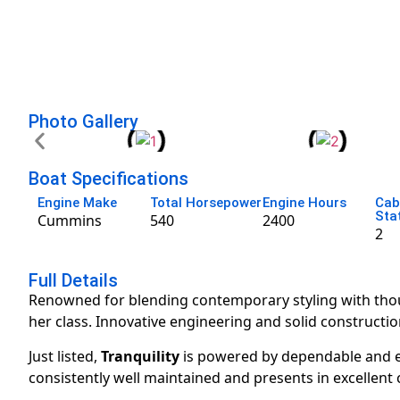
Photo Gallery
Boat Specifications
Engine Make
Total Horsepower
Engine Hours
Cab
Sta
Cummins
540
2400
2
Full Details
Renowned for blending contemporary styling with thoug
her class. Innovative engineering and solid constructio
Just listed,
Tranquility
is powered by dependable and ef
consistently well maintained and presents in excellent