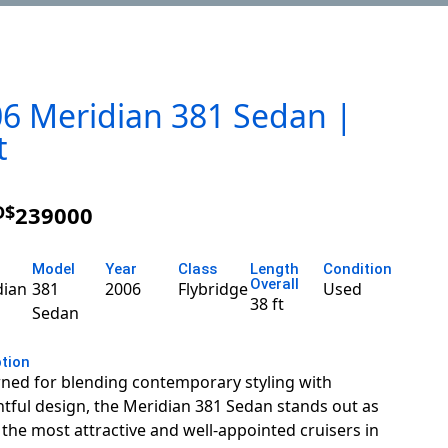
6 Meridian 381 Sedan |
t
D$
239000
Model
Year
Class
Length
Condition
Overall
dian
381
2006
Flybridge
Used
38 ft
Sedan
ption
ed for blending contemporary styling with
tful design, the Meridian 381 Sedan stands out as
 the most attractive and well-appointed cruisers in