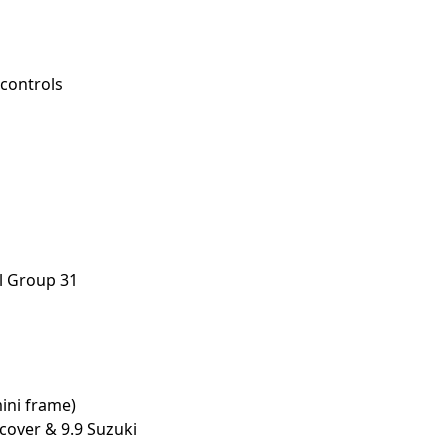
controls
ll Group 31
mini frame)
cover & 9.9 Suzuki