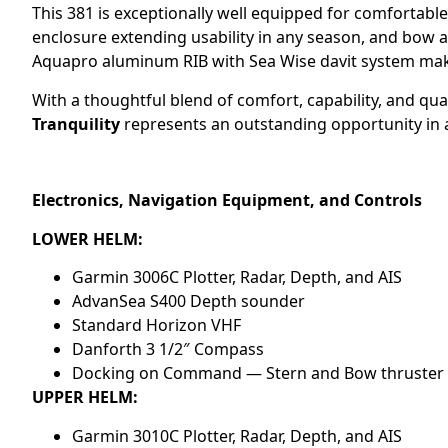
This 381 is exceptionally well equipped for comfortable 
enclosure extending usability in any season, and bow a
Aquapro aluminum RIB with Sea Wise davit system mak
With a thoughtful blend of comfort, capability, and q
Tranquility
represents an outstanding opportunity in a
Electronics, Navigation Equipment, and Controls
LOWER HELM:
Garmin 3006C Plotter, Radar, Depth, and AIS
AdvanSea S400 Depth sounder
Standard Horizon VHF
Danforth 3 1/2″ Compass
Docking on Command — Stern and Bow thruster 
UPPER HELM:
Garmin 3010C Plotter, Radar, Depth, and AIS