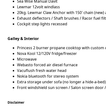
Sea Wise Manual Davit
Lewmar 12volt windlass
20kg. Lewmar Claw Anchor with 150′ chain (new) 
Exhaust deflectors / Shaft brushes / Racor fuel fi
Cockpit step lights recessed
Galley & Interior
Princess 2 burner propane cooktop with custom c
Nova Kool 12/120V fridge/freezer
Microwave
Webasto forced air diesel furnace
Vacuflush fresh water head
Nokia bluetooth for stereo system
Extra storage under sofa (no longer a hide-a-bed)
Front windshield sun screen / Salon screen door
Disclaimer