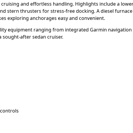
cruising and effortless handling. Highlights include a lower
nd stern thrusters for stress-free docking. A diesel furnac
es exploring anchorages easy and convenient.
uality equipment ranging from integrated Garmin navigation
 sought-after sedan cruiser.
controls