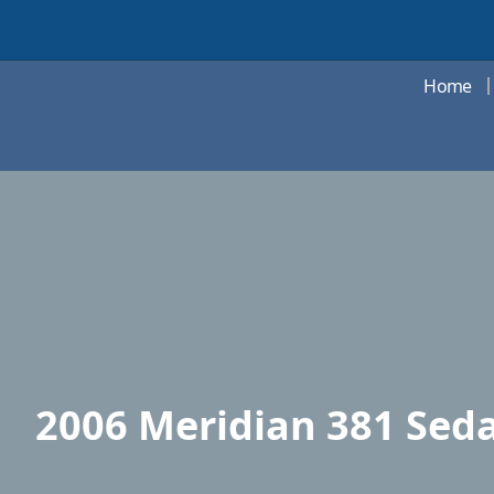
Home
2006 Meridian 381 Seda