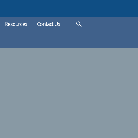
Resources
Contact Us