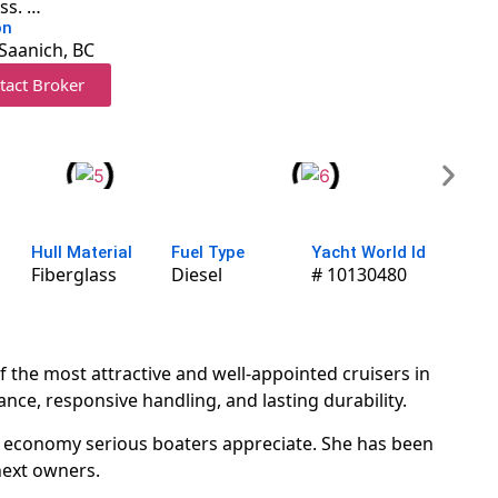
ass. …
on
Saanich, BC
tact Broker
Hull Material
Fuel Type
Yacht World Id
Fiberglass
Diesel
# 10130480
the most attractive and well-appointed cruisers in
nce, responsive handling, and lasting durability.
nd economy serious boaters appreciate. She has been
next owners.