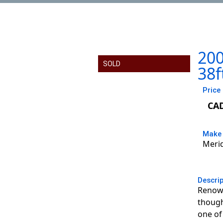
200
SOLD
38f
Price
CA
Make
Meri
Descri
Renown
though
one of