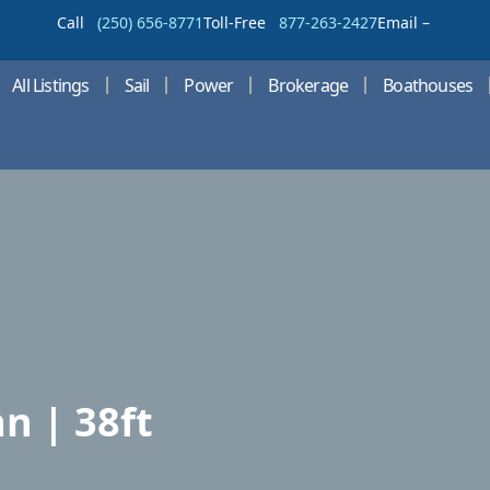
Call
(250) 656-8771
Toll-Free
877-263-2427
Email –
All Listings
Sail
Power
Brokerage
Boathouses
n | 38ft