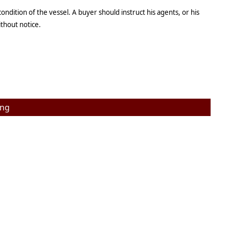
ndition of the vessel. A buyer should instruct his agents, or his
ithout notice.
ing